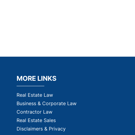
MORE LINKS
Real Estate Law
Business & Corporate Law
Contractor Law
Real Estate Sales
Disclaimers & Privacy