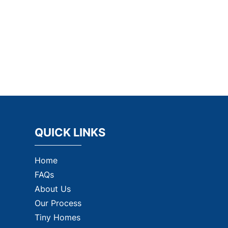
QUICK LINKS
Home
FAQs
About Us
Our Process
Tiny Homes