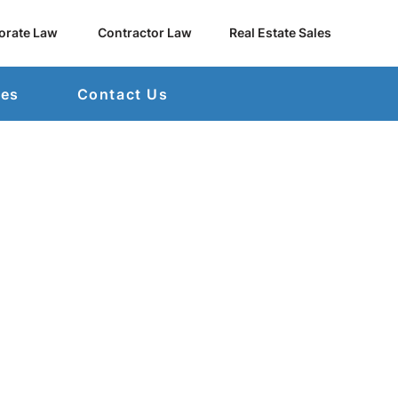
orate Law
Contractor Law
Real Estate Sales
mes
Contact Us