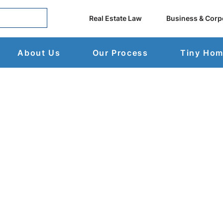
Real Estate Law
Business & Corp
About Us
Our Process
Tiny Ho