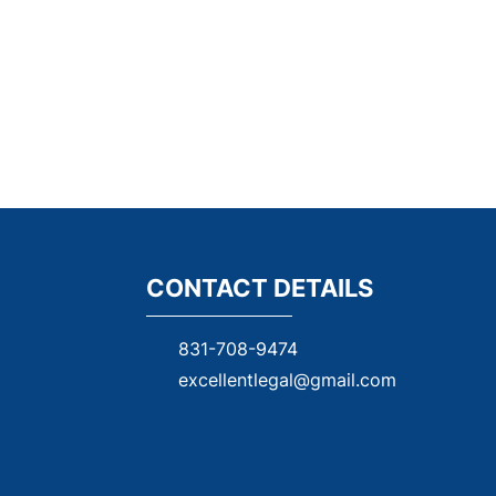
CONTACT DETAILS
831-708-9474
excellentleg
al@gmail.com