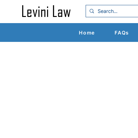
Levin
i Law
Home
FAQs