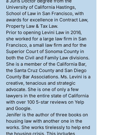
a Juris Doctor degree from the
University of California Hastings,
School of Law in San Francisco, with
awards for excellence in Contract Law,
Property Law & Tax Law.
Prior to opening Levini Law in 2016,
she worked for a large law firm in San
Francisco, a small law firm and for the
Superior Court of Sonoma County in
both the Civil and Family Law divisions.
She is a member of the California Bar,
the Santa Cruz County and San Diego
County Bar Associations. Ms. Levini is a
creative, tenacious and strategic
advocate. She is one of only a few
lawyers in the entire state of California
with over 100 5-star reviews on Yelp
and Google.
Jenifer is the author of three books on
housing law with another one in the
works. She works tirelessly to help end
the housing crisis. This includes