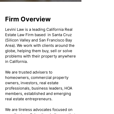
Firm Overview
Levini Law is a leading California Real
Estate Law Firm based in Santa Cruz
(Silicon Valley and San Francisco Bay
Area). We work with clients around the
globe, helping them buy, sell or solve
problems with their property anywhere
in California.
We are trusted advisers to
homeowners, commercial property
owners, investors, real estate
professionals, business leaders, HOA
members, established and emerging
real estate entrepreneurs.
We are tireless advocates focused on