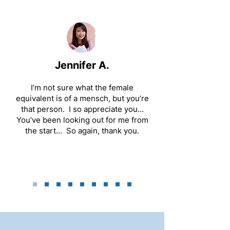
Jennifer A.
I’m not sure what the female
equivalent is of a mensch, but you’re
that person. I so appreciate you…
You’ve been looking out for me from
the start… So again, thank you.