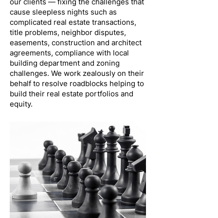
our clients — fixing the challenges that
cause sleepless nights such as
complicated real estate transactions,
title problems, neighbor disputes,
easements, construction and architect
agreements, compliance with local
building department and zoning
challenges. We work zealously on their
behalf to resolve roadblocks helping to
build their real estate portfolios and
equity.