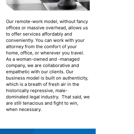
Our remote-work model, without fancy
offices or massive overhead, allows us
to offer services affordably and
conveniently. You can work with your
attorney from the comfort of your
home, office, or wherever you travel.
As a woman-owned and -managed
company, we are collaborative and
empathetic with our clients. Our
business model is built on authenticity,
which is a breath of fresh air in the
historically repressive, male-
dominated legal industry. That said, we
are still tenacious and fight to win,
when necessary.