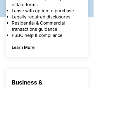
estate forms
Lease with option to purchase
Legally required disclosures
Residential & Commercial
transactions guidance
FSBO help & compliance
Learn More
Business &
Corporate Law
Selecting and forming business
entities (LLC, Corporations &
Non-Profit, in California B-Corps,
…)
Choosing the right entity