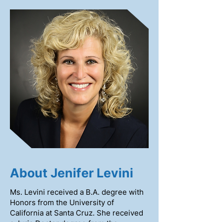
About Jenifer Levini
Ms. Levini received a B.A. degree with
Honors from the University of
California at Santa Cruz. She received