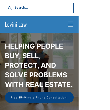
Levin
i Law
HELPING PEOPLE
BUY, SELL,
PROTECT, AND
SOLVE PROBLEMS
WITH REAL ESTATE.
Free 15-Minute Phone Consultation