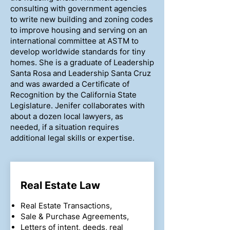
consulting with government agencies
to write new building and zoning codes
to improve housing and serving on an
international committee at ASTM to
develop worldwide standards for tiny
homes. She is a graduate of Leadership
Santa Rosa and Leadership Santa Cruz
and was awarded a Certificate of
Recognition by the California State
Legislature. Jenifer collaborates with
about a dozen local lawyers, as
needed, if a situation requires
additional legal skills or expertise.
Real Estate Law
Real Estate Transactions,
Sale & Purchase Agreements,
Letters of intent, deeds, real