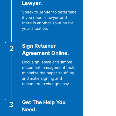
Lawyer.
Speak to Jenifer to determine
if you need a lawyer or if
there is another solution for
your situation.
Sign Retainer
2
Agreement Online.
Docusign, email and simple
document management tools
minimize the paper shuffling
and make signing and
document exchange easy.
Get The Help You
3
Need.