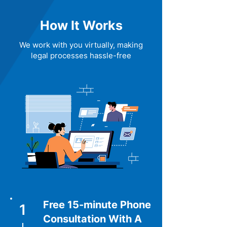
How It Works
We work with you virtually, making
legal processes hassle-free
Free 15-minute Phone
1
Consultation With A