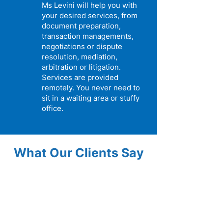
Ms Levini will help you with
your desired services, from
document preparation,
transaction managements,
negotiations or dispute
resolution, mediation,
arbitration or litigation.
Services are provided
remotely. You never need to
sit in a waiting area or stuffy
office.
What Our Clients Say